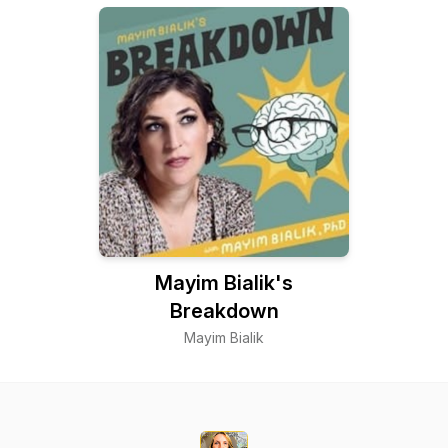
Mayim Bialik's
Breakdown
Mayim Bialik