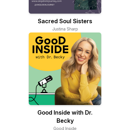
Sacred Soul Sisters
Justina Sharp
Good Inside with Dr.
Becky
Good Inside