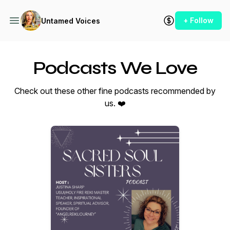
+ Follow
Untamed Voices
Podcasts We Love
Check out these other fine podcasts recommended by
us. ❤️